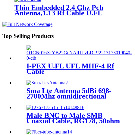
Thin Embedded 2.4 Ghz Pcb
Antenna,1.13 Rf Cable U.FL
Connector
Top Selling Products
I-PEX U.FL UFL MHF-4 Rf
Cable
Sma Lte Antenna 5dBi 698-
2700Mhz omnidirectional
antenna, suitable for CEP
routers WLAN router
surveillance cameras
Male BNC to Male SMB
Coaxial Cable, RG178, 50ohm
bnc cable 0.2m