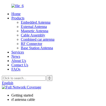
Home
Products
Embedded Antenna
External Antenna
Magnetic Antenna
Cable Assembly
Combined car antenna
RF Connector
Base Station Antenna
Services
News
About Us
Contact Us
FAQs
English
Getting started
rf antenna cable