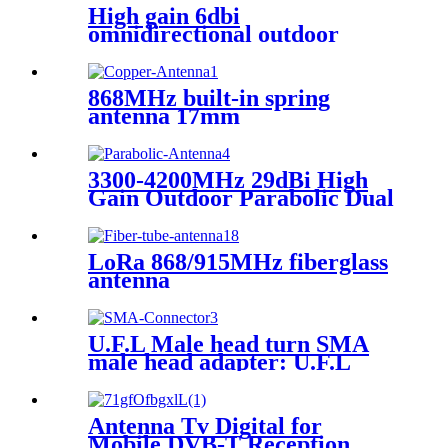
High gain 6dbi
omnidirectional outdoor
waterproof fiberglass antenna
868MHz built-in spring
antenna 17mm
3300-4200MHz 29dBi High
Gain Outdoor Parabolic Dual
Polarized 5G Antenna
LoRa 868/915MHz fiberglass
antenna
U.F.L Male head turn SMA
male head adapter: U.F.L
connector clasp, test
connector
Antenna Tv Digital for
Mobile DVB-T Reception ，