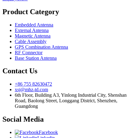
Product Category
Embedded Antenna
External Antenna
Magnetic Antenna
Cable Assembly
GPS Combination Antenna
RF Connector
Base Station Antenna
Contact Us
+86 755 82630472
xsj@mhz-td.com
6th Floor, Building A3, Yinlong Industrial City, Shenshan
Road, Baolong Street, Longgang District, Shenzhen,
Guangdong
Social Media
Facebook
Linkedin