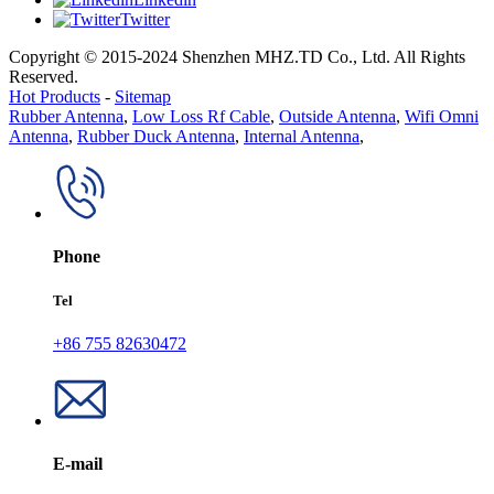
Twitter
Copyright © 2015-2024 Shenzhen MHZ.TD Co., Ltd. All Rights
Reserved.
Hot Products
-
Sitemap
Rubber Antenna
,
Low Loss Rf Cable
,
Outside Antenna
,
Wifi Omni
Antenna
,
Rubber Duck Antenna
,
Internal Antenna
,
Phone
Tel
+86 755 82630472
E-mail