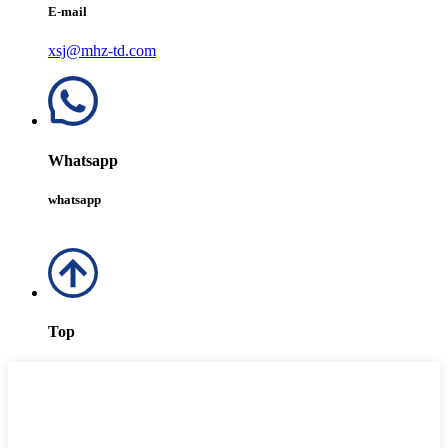
E-mail
xsj@mhz-td.com
Whatsapp
whatsapp
Top