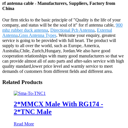
rf antenna cable - Manufacturers, Suppliers, Factory from
China
Our firm sticks to the basic principle of "Quality is the life of your
company, and status will be the soul of it" for rf antenna cable,
900
mhz rubber duck antenna
,
Directional Pcb Antenna
,
External
Antenna
,
Gnss Antenna Types
. Welcome your enquiry, greatest
service is going to be provided with full heart. The product will
supply to all over the world, such as Europe, America,
Australia,Chile, Zurich,Hungary, Jordan.We also have good
cooperation relationships with many good manufacturers so that we
can provide almost all of auto parts and after-sales service with high
quality standard,lower price level and warmly service to meet
demands of customers from different fields and different area.
Related Products
2*MMCX Male With RG174 -
2*TNC Male
Read More