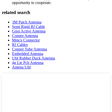
opportunity to cooperate.
related search
3M Patch Antenna
Semi Rigid Rf Cable
Gnss Active Antenna
Copper Antenna
Mmcx Connector
Rf Cables
Copper Tube Antenna
Embedded Antenna
Uhf Rubber Duck Antenna
4g Lte Pcb Antenna
Antena Uhf