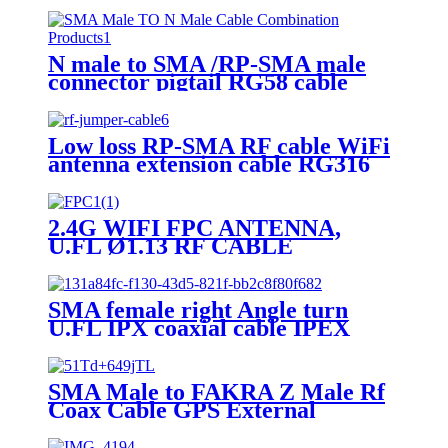
N male to SMA /RP-SMA male
connector pigtail RG58 cable
assembly 50cm
Low loss RP-SMA RF cable WiFi
antenna extension cable RG316
2.4G WIFI FPC ANTENNA,
U.FL Ø1.13 RF CABLE
ASSEMBLIES Embedded
Antenna
SMA female right Angle turn
U.FL IPX coaxial cable IPEX
UFL turn SMA jack elbow RF
jumper WiFi antenna extension
cable
SMA Male to FAKRA Z Male Rf
Coax Cable GPS External
Antenna jumper cable