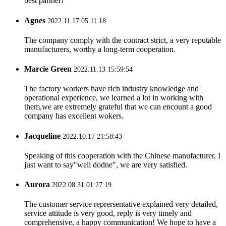
best partner!
Agnes
2022.11.17 05:11:18
The company comply with the contract strict, a very reputable
manufacturers, worthy a long-term cooperation.
Marcie Green
2022.11.13 15:59:54
The factory workers have rich industry knowledge and
operational experience, we learned a lot in working with
them,we are extremely grateful that we can encount a good
company has excellent wokers.
Jacqueline
2022.10.17 21:58:43
Speaking of this cooperation with the Chinese manufacturer, I
just want to say"well dodne", we are very satisfied.
Aurora
2022.08.31 01:27:19
The customer service reprersentative explained very detailed,
service attitude is very good, reply is very timely and
comprehensive, a happy communication! We hope to have a