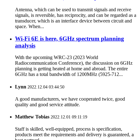
Antenna, which can be used to transmit signals and receive
signals, is reversible, has reciprocity, and can be regarded as a
transducer, which is an interface device between circuit and
space. When...
Wi-Fi 6E is here, 6GHz spectrum planning
analysis
With the upcoming WRC-23 (2023 World
Radiocommunication Conference), the discussion on 6GHz
planning is getting heated at home and abroad. The entire
6GHz has a total bandwidth of 1200MHz (5925-712...
Lynn
2022.12.04 03:44:50
A good manufacturers, we have cooperated twice, good
quality and good service attitude.
Matthew Tobias
2022.12.01 09:11:19
Staff is skilled, well-equipped, process is specification,
products meet the requirements and delivery is guaranteed, a