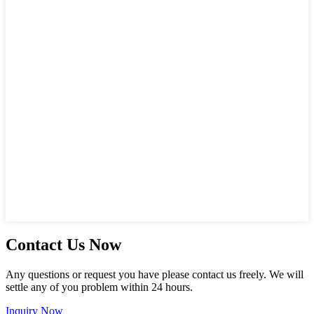
Contact Us Now
Any questions or request you have please contact us freely. We will
settle any of you problem within 24 hours.
Inquiry Now