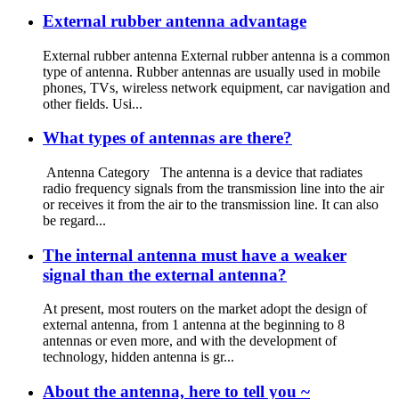
External rubber antenna advantage
External rubber antenna External rubber antenna is a common
type of antenna. Rubber antennas are usually used in mobile
phones, TVs, wireless network equipment, car navigation and
other fields. Usi...
What types of antennas are there?
Antenna Category The antenna is a device that radiates
radio frequency signals from the transmission line into the air
or receives it from the air to the transmission line. It can also
be regard...
The internal antenna must have a weaker
signal than the external antenna?
At present, most routers on the market adopt the design of
external antenna, from 1 antenna at the beginning to 8
antennas or even more, and with the development of
technology, hidden antenna is gr...
About the antenna, here to tell you ~