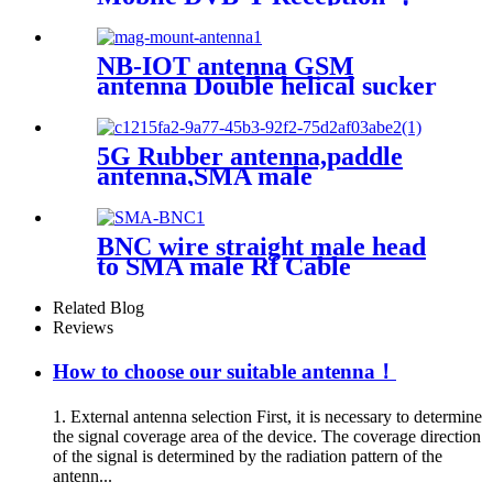
External Antenna With
Magnetism，magnetic uhf
antenna
NB-IOT antenna GSM
antenna Double helical sucker
antenna SMA connector
5G Rubber antenna,paddle
antenna,SMA male
connector,External router
antenna
BNC wire straight male head
to SMA male Rf Cable
Assembly
Related Blog
Reviews
How to choose our suitable antenna！
1. External antenna selection First, it is necessary to determine
the signal coverage area of ​​the device. The coverage direction
of the signal is determined by the radiation pattern of the
antenn...